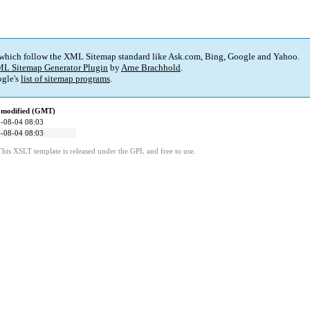
 which follow the XML Sitemap standard like Ask.com, Bing, Google and Yahoo.
L Sitemap Generator Plugin
by
Arne Brachhold
.
gle's
list of sitemap programs
.
 modified (GMT)
-08-04 08:03
-08-04 08:03
This XSLT template is released under the GPL and free to use.