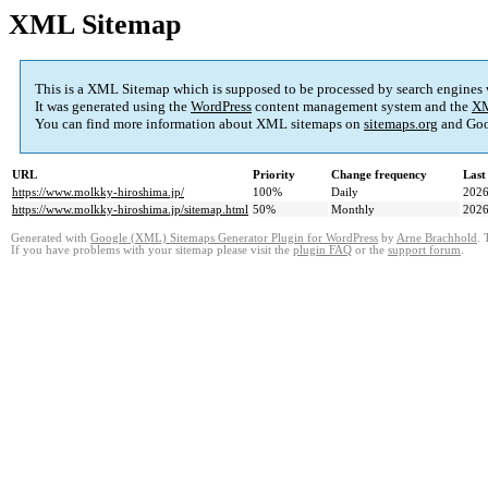
XML Sitemap
This is a XML Sitemap which is supposed to be processed by search engines
It was generated using the
WordPress
content management system and the
XM
You can find more information about XML sitemaps on
sitemaps.org
and Goo
URL
Priority
Change frequency
Last
https://www.molkky-hiroshima.jp/
100%
Daily
2026
https://www.molkky-hiroshima.jp/sitemap.html
50%
Monthly
2026
Generated with
Google (XML) Sitemaps Generator Plugin for WordPress
by
Arne Brachhold
. 
If you have problems with your sitemap please visit the
plugin FAQ
or the
support forum
.