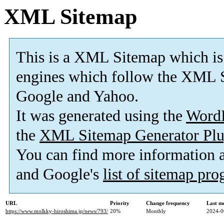
XML Sitemap
This is a XML Sitemap which is
engines which follow the XML S
Google and Yahoo.
It was generated using the
Word
the
XML Sitemap Generator Plu
You can find more information
and Google's
list of sitemap pr
URL
Priority
Change frequency
Last m
https://www.molkky-hiroshima.jp/news/793/
20%
Monthly
2024-0