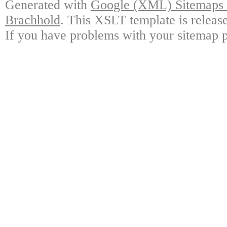
Generated with
Google (XML) Sitemaps G
Brachhold
. This XSLT template is releas
If you have problems with your sitemap p